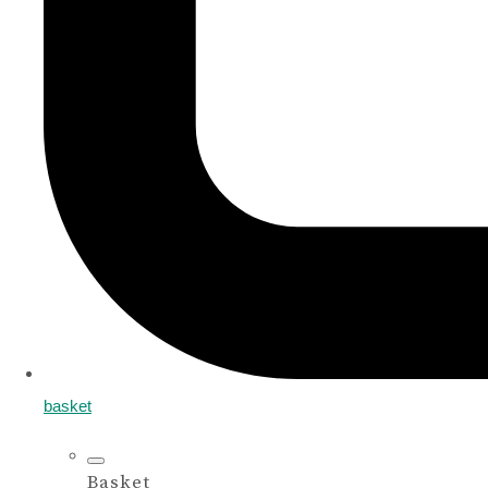
basket
Basket