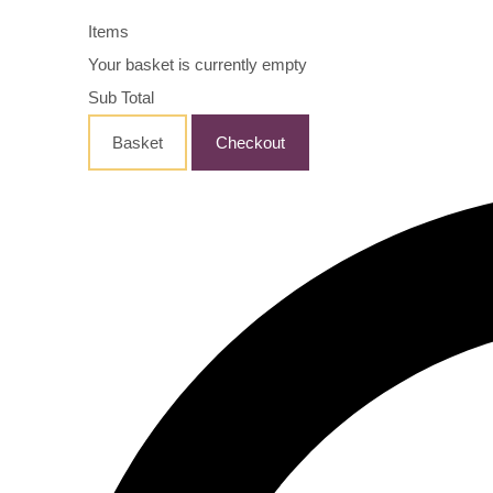
Items
Your basket is currently empty
Sub Total
Basket
Checkout