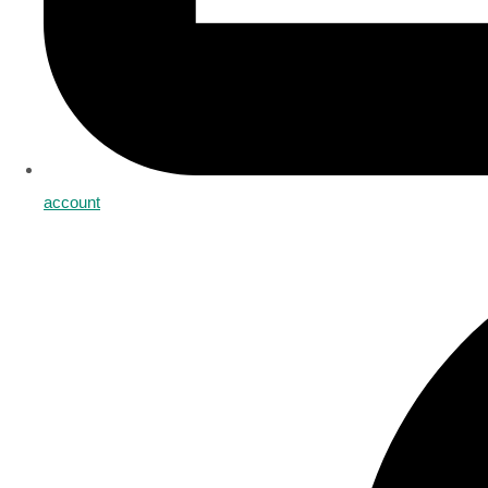
account