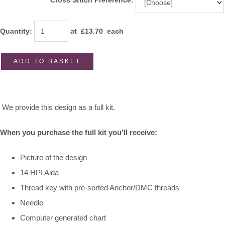
Cross Stitch Preference:
Quantity
:
at £
13.70
each
ADD TO BASKET
We provide this design as a full kit.
When you purchase the full kit you'll receive:
Picture of the design
14 HPI Aida
Thread key with pre-sorted Anchor/DMC threads
Needle
Computer generated chart