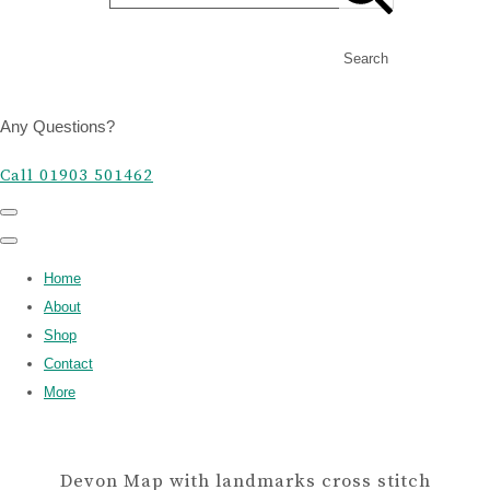
Search
Any Questions?
Call 01903 501462
Home
About
Shop
Contact
More
Devon Map with landmarks cross stitch