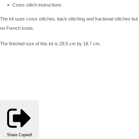
Cross stitch instructions
The kit uses cross stitches, back stitching and fractional stitches but
no French knots.
The finished size of this kit is 28.5 cm by 18.7 cm.
Share
Copied!