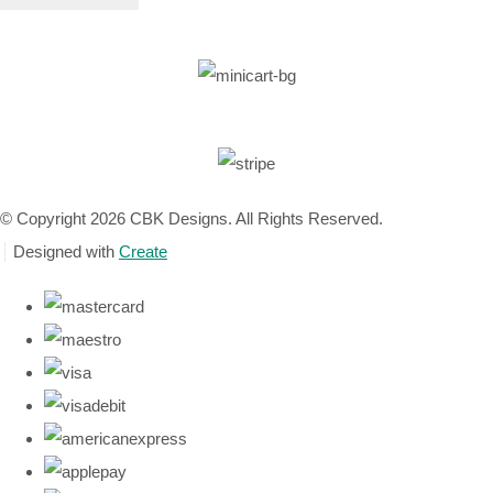
© Copyright 2026 CBK Designs. All Rights Reserved.
Designed with
Create