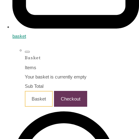
basket
Basket
Items
Your basket is currently empty
Sub Total
Basket
Checkout