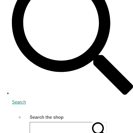
Search
Search the shop