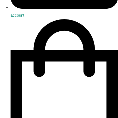
account