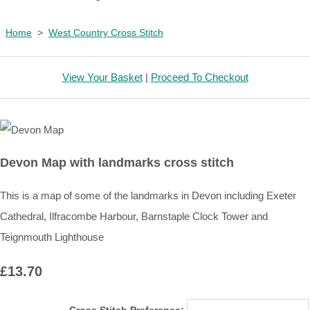
Home
>
West Country Cross Stitch
View Your Basket
|
Proceed To Checkout
Devon Map with landmarks cross stitch
This is a map of some of the landmarks in Devon including Exeter
Cathedral, Ilfracombe Harbour, Barnstaple Clock Tower and
Teignmouth Lighthouse
£13.70