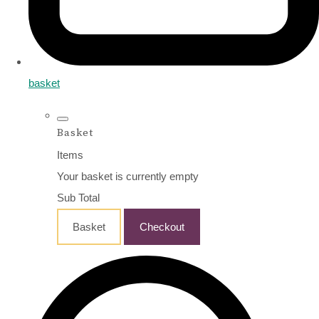
basket
Basket
Items
Your basket is currently empty
Sub Total
Basket
Checkout