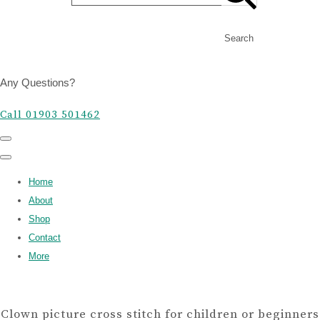
Search
Any Questions?
Call 01903 501462
Home
About
Shop
Contact
More
Clown picture cross stitch for children or beginners