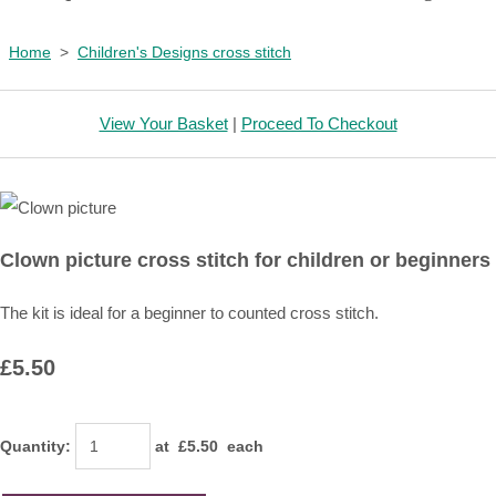
Home
>
Children's Designs cross stitch
View Your Basket
|
Proceed To Checkout
Clown picture cross stitch for children or beginners
The kit is ideal for a beginner to counted cross stitch.
£5.50
Quantity
:
at £
5.50
each