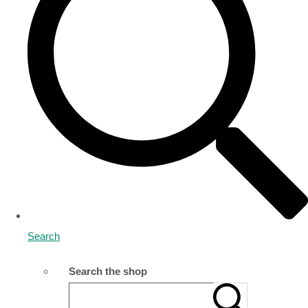
Search
Search the shop