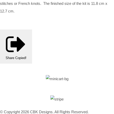
stitches or French knots. The finished size of the kit is 11.8 cm x
12.7 cm.
Share
Copied!
© Copyright 2026 CBK Designs. All Rights Reserved.