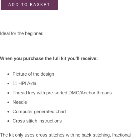
ADD TO BASKET
Ideal for the beginner.
When you purchase the full kit you'll receive:
Picture of the design
11 HPI Aida
Thread key with pre-sorted DMC/Anchor threads
Needle
Computer generated chart
Cross stitch instructions
The kit only uses cross stitches with no back stitching, fractional