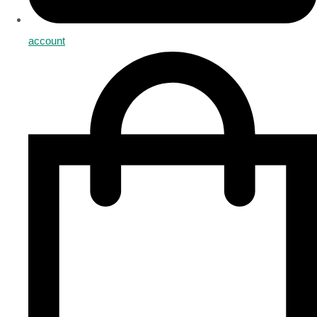
account