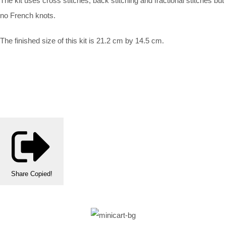
The kit uses cross stitches, back stitching and fractional stitches but
no French knots.
The finished size of this kit is 21.2 cm by 14.5 cm.
Share
Copied!