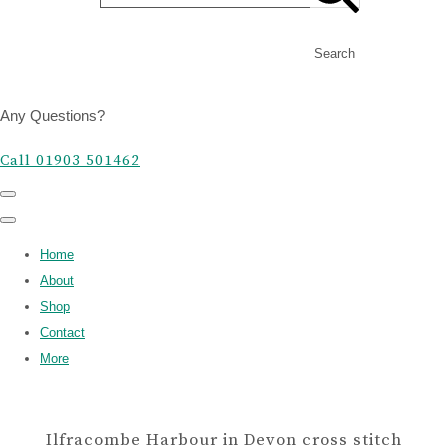
Search
Any Questions?
Call 01903 501462
Home
About
Shop
Contact
More
Ilfracombe Harbour in Devon cross stitch