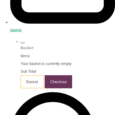
basket
Basket
Items
Your basket is currently empty
Sub Total
Basket
Checkout