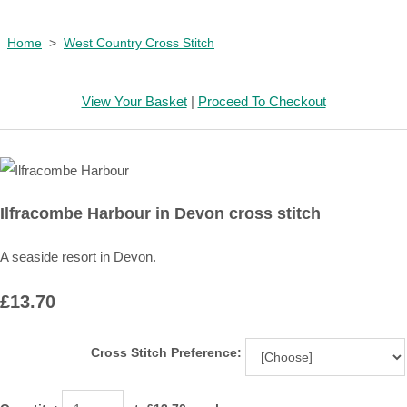
Home
>
West Country Cross Stitch
View Your Basket
|
Proceed To Checkout
Ilfracombe Harbour in Devon cross stitch
A seaside resort in Devon.
£13.70
Cross Stitch Preference: