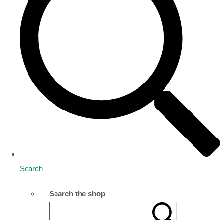
Search
Search the shop