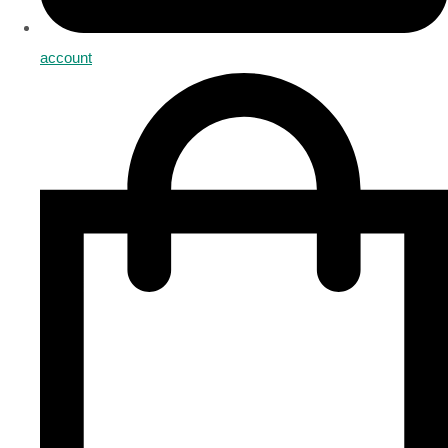
account