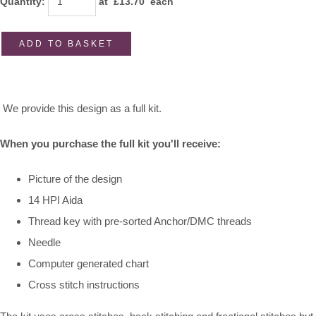
Quantity
:
at £
13.70
each
ADD TO BASKET
We provide this design as a full kit.
When you purchase the full kit you'll receive:
Picture of the design
14 HPI Aida
Thread key with pre-sorted Anchor/DMC threads
Needle
Computer generated chart
Cross stitch instructions