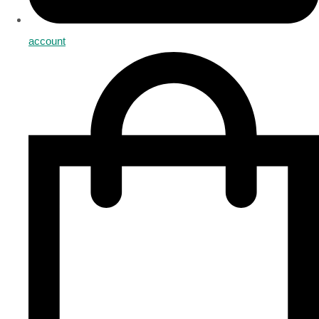
account