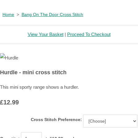
Home
>
Bang On The Door Cross Stitch
View Your Basket
|
Proceed To Checkout
Hurdle - mini cross stitch
This mini sporty range shows a hurdler.
£12.99
Cross Stitch Preference: