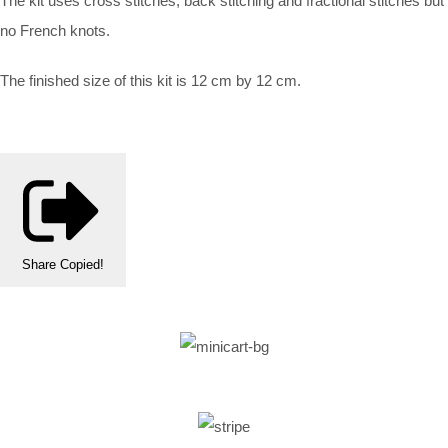
The kit uses cross stitches, back stitching and fractional stitches but
no French knots.
The finished size of this kit is 12 cm by 12 cm.
Share
Copied!