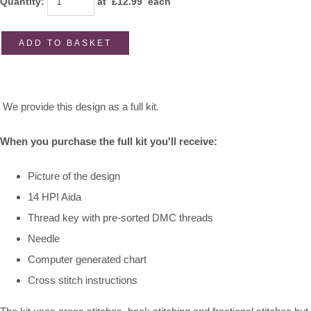
Quantity
:
at £
12.99
each
ADD TO BASKET
We provide this design as a full kit.
When you purchase the full kit you'll receive:
Picture of the design
14 HPI Aida
Thread key with pre-sorted DMC threads
Needle
Computer generated chart
Cross stitch instructions