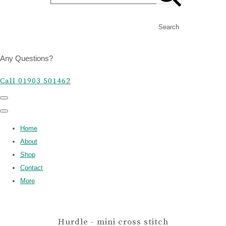
Search
Any Questions?
Call 01903 501462
Home
About
Shop
Contact
More
Hurdle - mini cross stitch