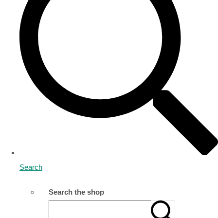
Search
Search the shop