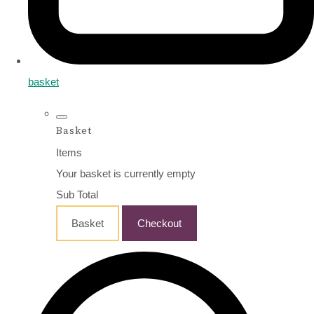
basket
Basket
Items
Your basket is currently empty
Sub Total
Basket
Checkout