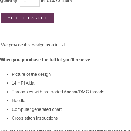
Quantity
:
at £
13.70
each
ADD TO BASKET
We provide this design as a full kit.
When you purchase the full kit you'll receive:
Picture of the design
14 HPI Aida
Thread key with pre-sorted Anchor/DMC threads
Needle
Computer generated chart
Cross stitch instructions