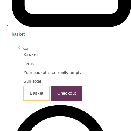
basket
Basket
Items
Your basket is currently empty
Sub Total
Basket
Checkout