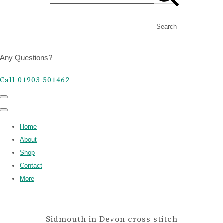
Search
Any Questions?
Call 01903 501462
Home
About
Shop
Contact
More
Sidmouth in Devon cross stitch