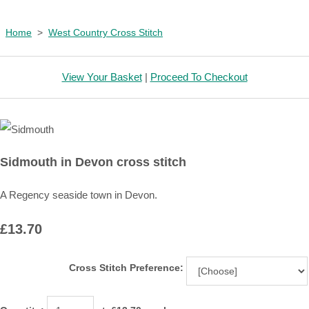
Home
>
West Country Cross Stitch
View Your Basket
|
Proceed To Checkout
Sidmouth in Devon cross stitch
A Regency seaside town in Devon.
£13.70
Cross Stitch Preference: