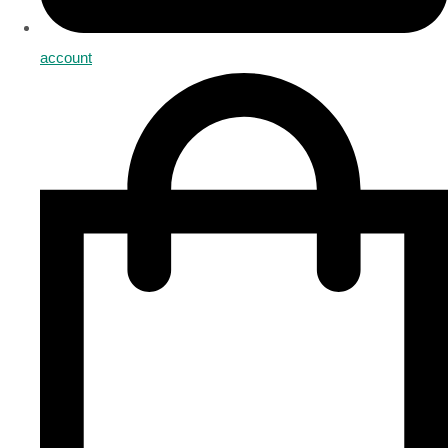
account