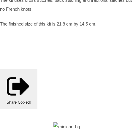
The kit uses cross stitches, back stitching and fractional stitches but
no French knots.
The finished size of this kit is 21.8 cm by 14.5 cm.
Share
Copied!