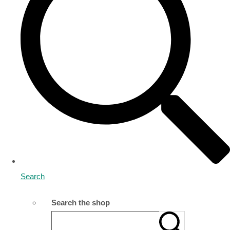
Search
Search the shop