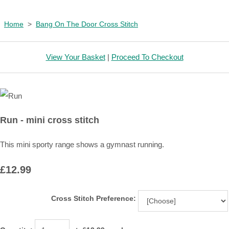
Home
>
Bang On The Door Cross Stitch
View Your Basket
|
Proceed To Checkout
Run - mini cross stitch
This mini sporty range shows a gymnast running.
£12.99
Cross Stitch Preference: