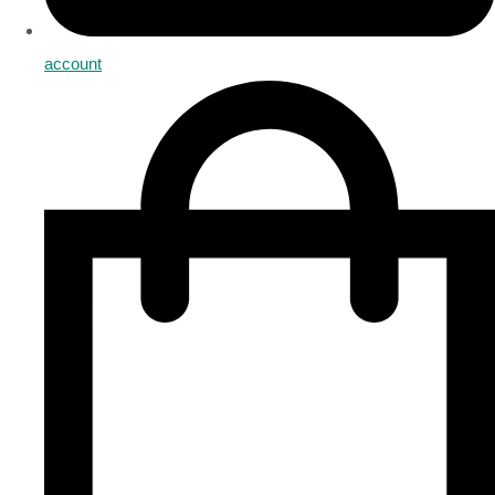
account