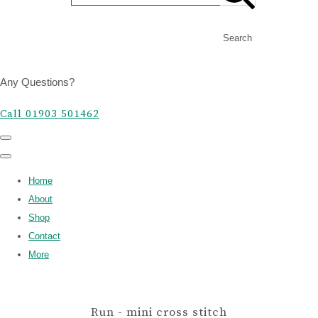
Search
Any Questions?
Call 01903 501462
Home
About
Shop
Contact
More
Run - mini cross stitch