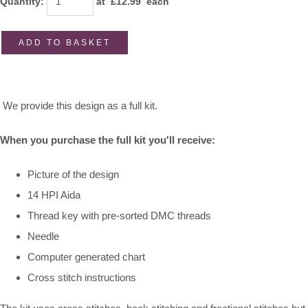
Quantity
:
at £
12.99
each
ADD TO BASKET
We provide this design as a full kit.
When you purchase the full kit you'll receive:
Picture of the design
14 HPI Aida
Thread key with pre-sorted DMC threads
Needle
Computer generated chart
Cross stitch instructions