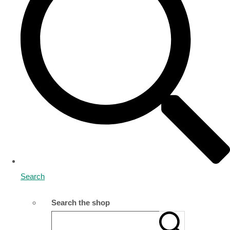
Search
Search the shop