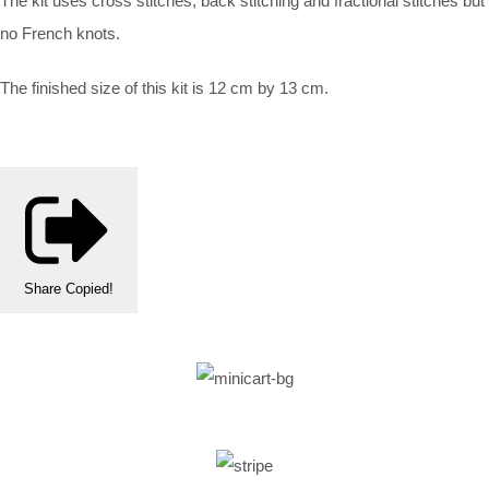
The kit uses cross stitches, back stitching and fractional stitches but
no French knots.
The finished size of this kit is 12 cm by 13 cm.
Share
Copied!