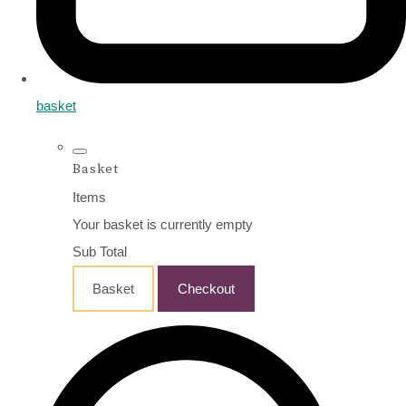
basket
Basket
Items
Your basket is currently empty
Sub Total
Basket
Checkout