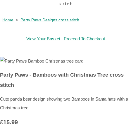
stitch
Home
>
Party Paws Designs cross stitch
View Your Basket
|
Proceed To Checkout
Party Paws - Bamboos with Christmas Tree cross
stitch
Cute panda bear design showing two Bamboos in Santa hats with a
Christmas tree.
£15.99