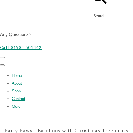
Search
Any Questions?
Call 01903 501462
Home
About
Shop
Contact
More
Party Paws - Bamboos with Christmas Tree cross