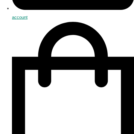
account