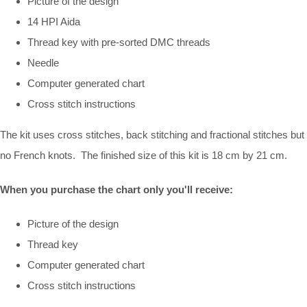
Picture of the design
14 HPI Aida
Thread key with pre-sorted DMC threads
Needle
Computer generated chart
Cross stitch instructions
The kit uses cross stitches, back stitching and fractional stitches but
no French knots. The finished size of this kit is 18 cm by 21 cm.
When you purchase the chart only you'll receive:
Picture of the design
Thread key
Computer generated chart
Cross stitch instructions