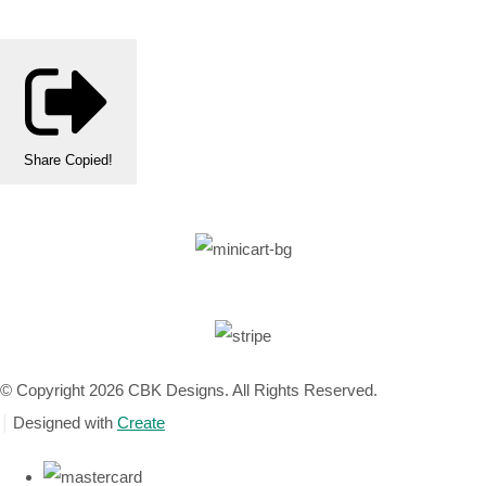
Share
Copied!
© Copyright 2026 CBK Designs. All Rights Reserved.
Designed with
Create