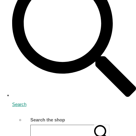
Search
Search the shop