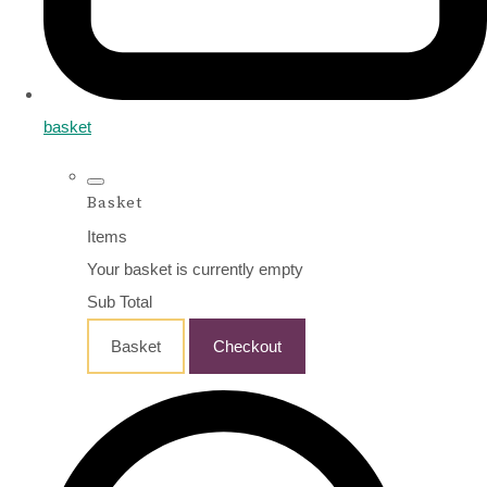
basket
Basket
Items
Your basket is currently empty
Sub Total
Basket
Checkout