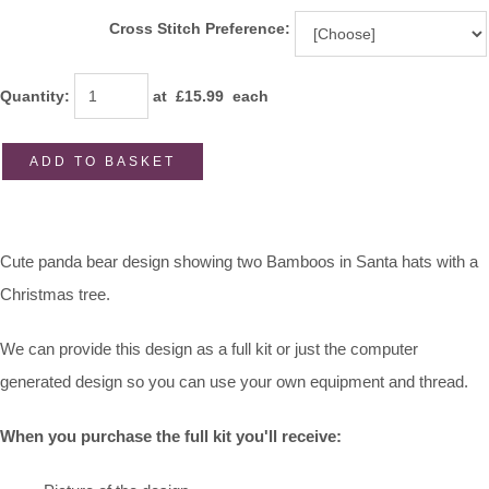
Cross Stitch Preference:
Quantity
:
at £
15.99
each
ADD TO BASKET
Cute panda bear design showing two Bamboos in Santa hats with a
Christmas tree.
We can provide this design as a full kit or just the computer
generated design so you can use your own equipment and thread.
When you purchase the full kit you'll receive: