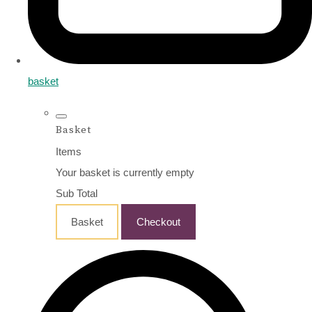
basket
Basket
Items
Your basket is currently empty
Sub Total
Basket
Checkout