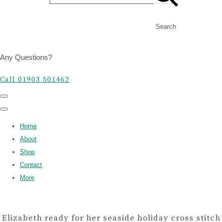
Search
Any Questions?
Call 01903 501462
Home
About
Shop
Contact
More
Elizabeth ready for her seaside holiday cross stitch