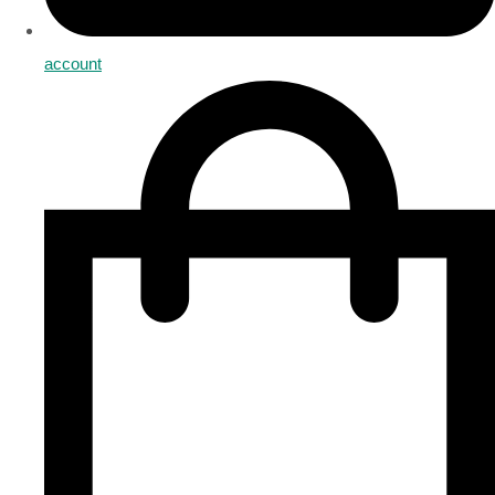
account