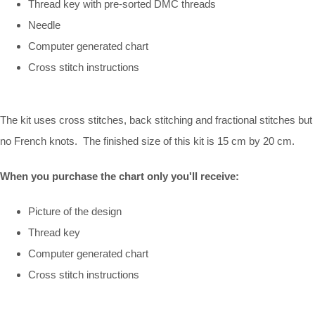
Thread key with pre-sorted DMC threads
Needle
Computer generated chart
Cross stitch instructions
The kit uses cross stitches, back stitching and fractional stitches but
no French knots. The finished size of this kit is 15 cm by 20 cm.
When you purchase the chart only you'll receive:
Picture of the design
Thread key
Computer generated chart
Cross stitch instructions