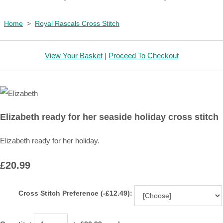
Home
>
Royal Rascals Cross Stitch
View Your Basket
|
Proceed To Checkout
Elizabeth ready for her seaside holiday cross stitch
Elizabeth ready for her holiday.
£20.99
Cross Stitch Preference (-£12.49):