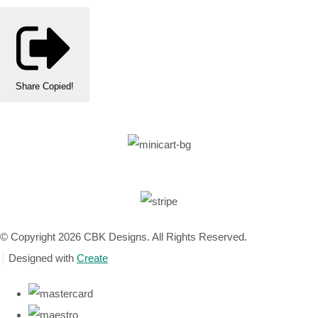
Share
Copied!
© Copyright 2026 CBK Designs. All Rights Reserved.
Designed with
Create