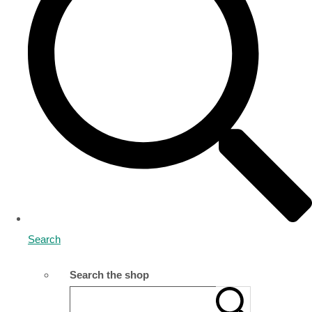
Search
Search the shop