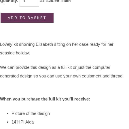
Quantity
:
at £
20.99
each
ADD TO BASKET
Lovely kit showing Elizabeth sitting on her case ready for her
seaside holiday.
We can provide this design as a full kit or just the computer
generated design so you can use your own equipment and thread.
When you purchase the full kit you'll receive:
Picture of the design
14 HPI Aida