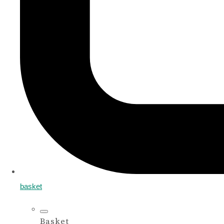
basket
Basket