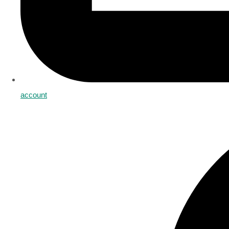
account