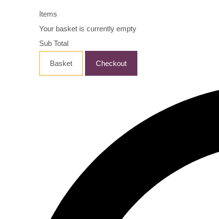
Items
Your basket is currently empty
Sub Total
Basket
Checkout