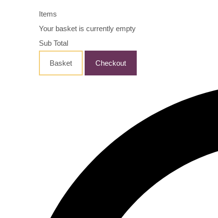
Items
Your basket is currently empty
Sub Total
Basket
Checkout