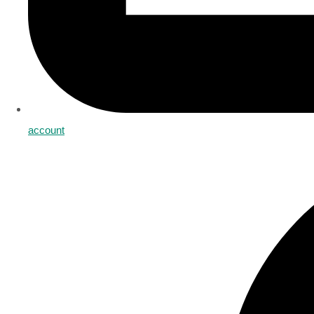
account