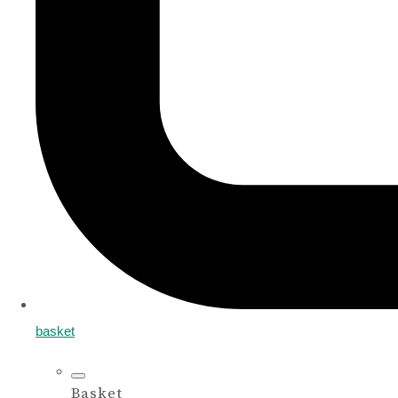
basket
Basket