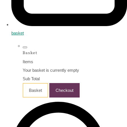
basket
Basket
Items
Your basket is currently empty
Sub Total
Basket
Checkout