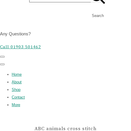
Search
Any Questions?
Call 01903 501462
Home
About
Shop
Contact
More
ABC animals cross stitch