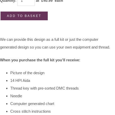
Quantity
:
at £
40.99
each
ADD TO BASKET
We can provide this design as a full kit or just the computer
generated design so you can use your own equipment and thread.
When you purchase the full kit you'll receive:
Picture of the design
14 HPI Aida
Thread key with pre-sorted DMC threads
Needle
Computer generated chart
Cross stitch instructions