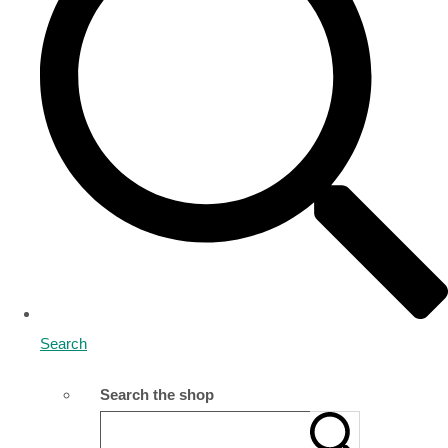
Search
Search the shop