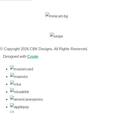
© Copyright 2026 CBK Designs. All Rights Reserved.
Designed with
Create