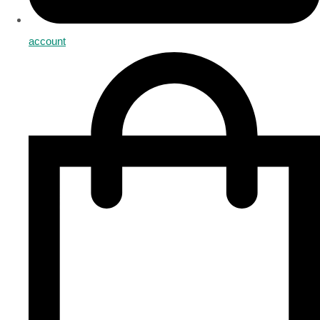
account