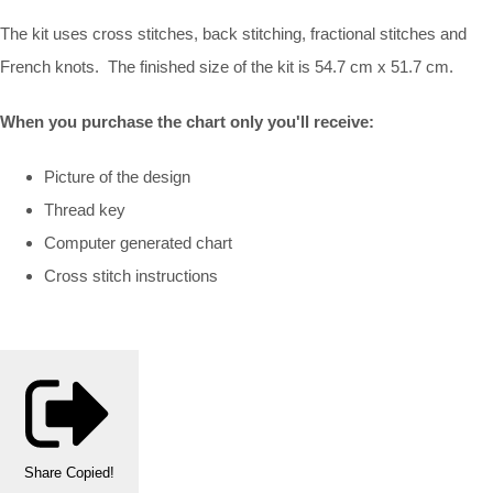
The kit uses cross stitches, back stitching, fractional stitches and
French knots. The finished size of the kit is 54.7 cm x 51.7 cm.
When you purchase the chart only you'll receive:
Picture of the design
Thread key
Computer generated chart
Cross stitch instructions
Share
Copied!