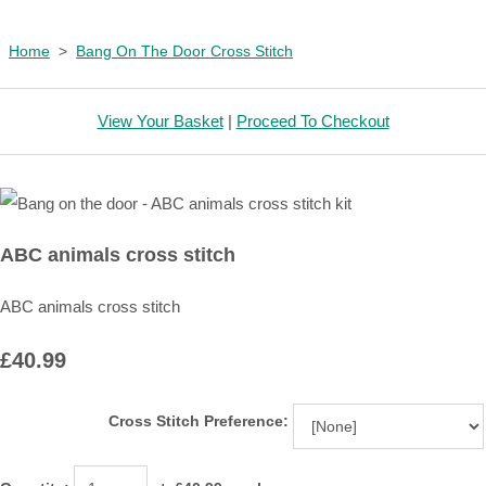
Home
>
Bang On The Door Cross Stitch
View Your Basket
|
Proceed To Checkout
ABC animals cross stitch
ABC animals cross stitch
£40.99
Cross Stitch Preference: