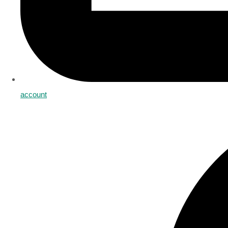
account