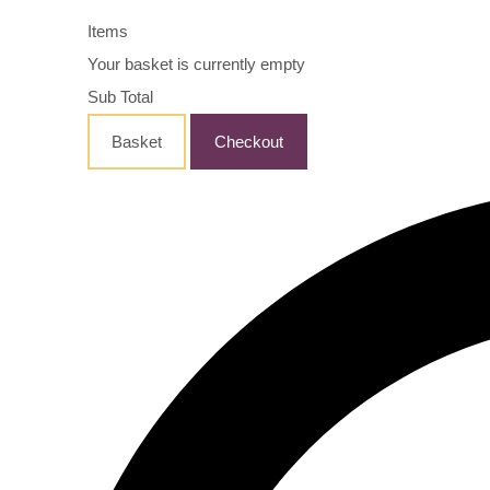
Items
Your basket is currently empty
Sub Total
Basket
Checkout