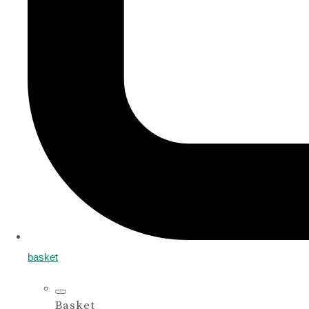
basket
Basket