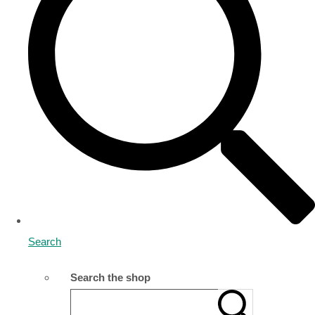
Search
Search the shop