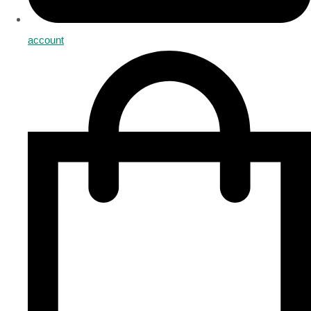
account