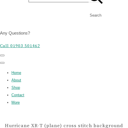
Search
Any Questions?
Call 01903 501462
Home
About
Shop
Contact
More
Hurricane XR-T (plane) cross stitch background