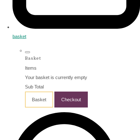
basket
Basket
Items
Your basket is currently empty
Sub Total
Basket
Checkout