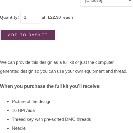
Quantity
:
at £
22.90
each
ADD TO BASKET
We can provide this design as a full kit or just the computer
generated design so you can use your own equipment and thread.
When
you purchase the full kit you'll receive:
Picture of the design
16 HPI Aida
Thread key with pre-sorted DMC threads
Needle