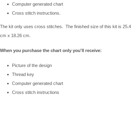
Computer generated chart
Cross stitch instructions.
The kit only uses cross stitches. The finished size of this kit is 25.4
cm x 18.26 cm.
When you purchase the chart only you'll receive:
Picture of the design
Thread key
Computer generated chart
Cross stitch instructions