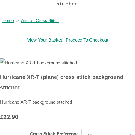
stitched
Home
>
Aircraft Cross Stitch
View Your Basket
|
Proceed To Checkout
Hurricane XR-T (plane) cross stitch background
stitched
Hurricane XR-T background stitched
£22.90
Cross Stitch Preference: