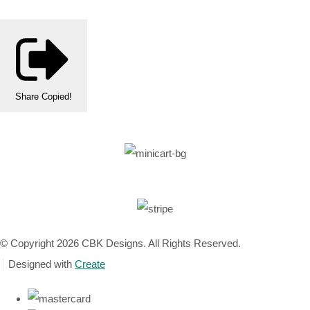
Share
Copied!
© Copyright 2026 CBK Designs. All Rights Reserved.
Designed with
Create