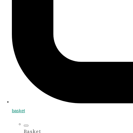
basket
Basket