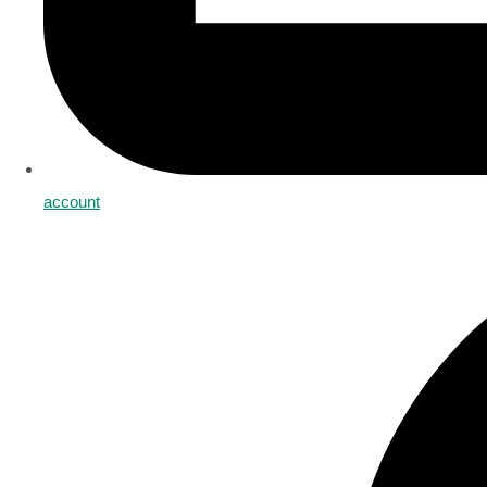
account