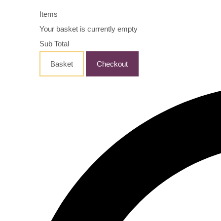
Items
Your basket is currently empty
Sub Total
Basket
Checkout