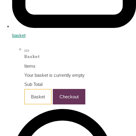
basket
Basket
Items
Your basket is currently empty
Sub Total
Basket
Checkout