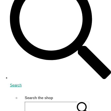
Search
Search the shop