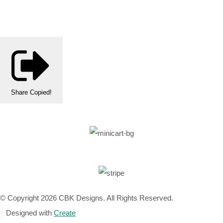
Share
Copied!
© Copyright 2026 CBK Designs. All Rights Reserved.
Designed with
Create