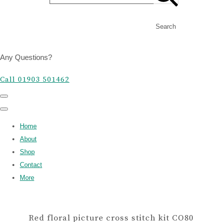
Search
Any Questions?
Call 01903 501462
Home
About
Shop
Contact
More
Red floral picture cross stitch kit CO80