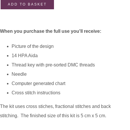
ADD TO BASKET
When you purchase the full use you'll receive:
Picture of the design
14 HPA Aida
Thread key with pre-sorted DMC threads
Needle
Computer generated chart
Cross stitch instructions
The kit uses cross stiches, fractional stitches and back
stitching. The finished size of this kit is 5 cm x 5 cm.