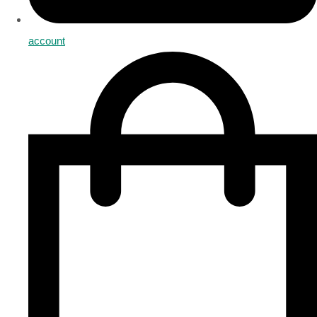
account