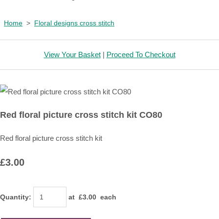
Home
>
Floral designs cross stitch
View Your Basket
|
Proceed To Checkout
Red floral picture cross stitch kit CO80
Red floral picture cross stitch kit
£3.00
Quantity
:
at £
3.00
each