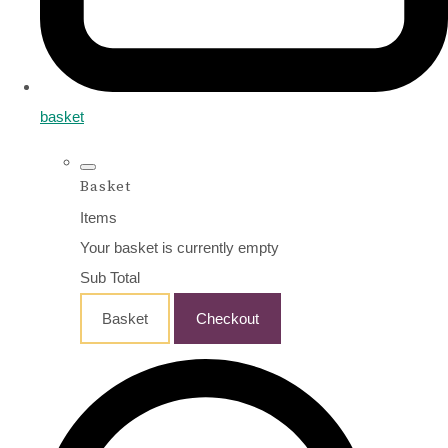
basket
Basket
Items
Your basket is currently empty
Sub Total
Basket
Checkout