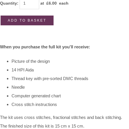
Quantity
:
at £
6.00
each
ADD TO BASKET
When you purchase the full kit you'll receive:
Picture of the design
14 HPI Aida
Thread key with pre-sorted DMC threads
Needle
Computer generated chart
Cross stitch instructions
The kit uses cross stitches, fractional stitches and back stitching.
The finished size of this kit is 15 cm x 15 cm.