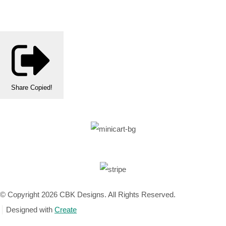
Share
Copied!
© Copyright 2026 CBK Designs. All Rights Reserved.
Designed with
Create