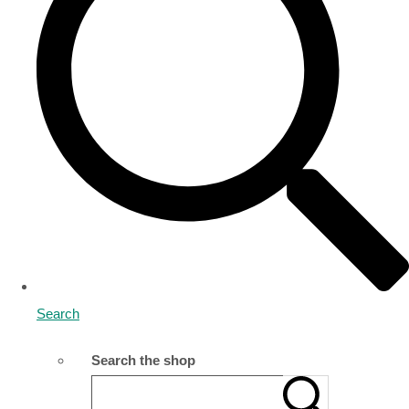
Search
Search the shop