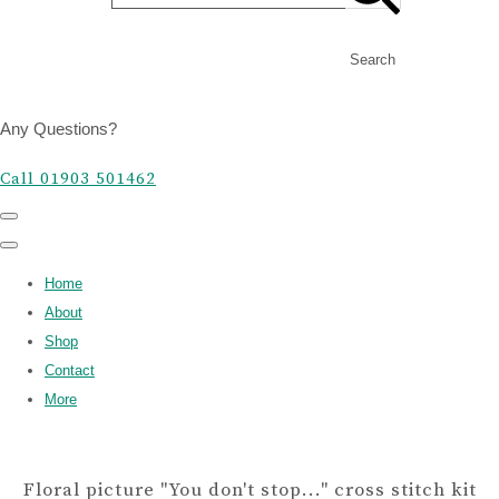
Search
Any Questions?
Call 01903 501462
Home
About
Shop
Contact
More
Floral picture "You don't stop..." cross stitch kit