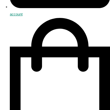
account