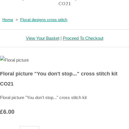
CO21
Home
>
Floral designs cross stitch
View Your Basket
|
Proceed To Checkout
Floral picture "You don't stop..." cross stitch kit
CO21
Floral picture "You don't stop..." cross stitch kit
£6.00