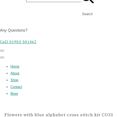
Search
Any Questions?
Call 01903 501462
Home
About
Shop
Contact
More
Flowers with blue alphabet cross stitch kit CO33