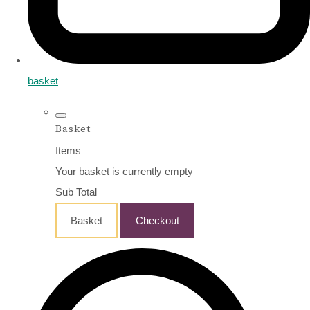
basket
Basket
Items
Your basket is currently empty
Sub Total
Basket
Checkout