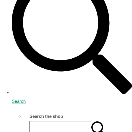
Search
Search the shop