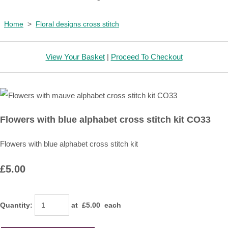
Home
>
Floral designs cross stitch
View Your Basket
|
Proceed To Checkout
Flowers with blue alphabet cross stitch kit CO33
Flowers with blue alphabet cross stitch kit
£5.00
Quantity
:
at £
5.00
each