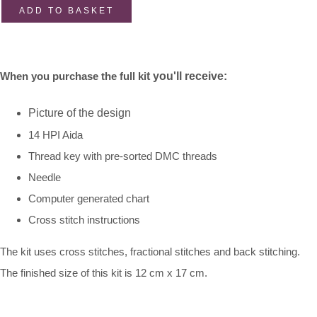
ADD TO BASKET
When you purchase the full ki
t you'll receive:
Picture of the design
14 HPI Aida
Thread key with pre-sorted DMC threads
Needle
Computer generated chart
Cross stitch instructions
The kit uses cross stitches, fractional stitches and back stitching.
The finished size of this kit is 12 cm x 17 cm.