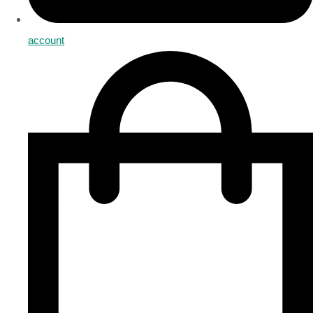
account