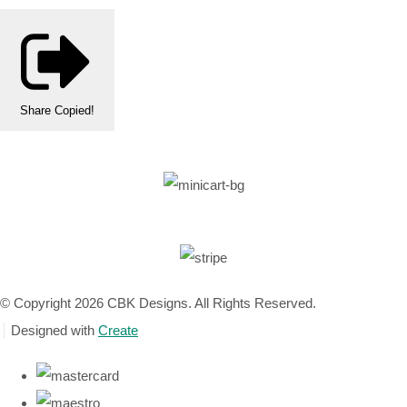
Share
Copied!
© Copyright 2026 CBK Designs. All Rights Reserved.
Designed with
Create