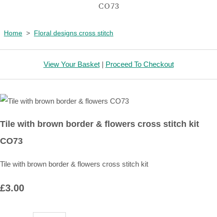
CO73
Home
>
Floral designs cross stitch
View Your Basket
|
Proceed To Checkout
Tile with brown border & flowers cross stitch kit
CO73
Tile with brown border & flowers cross stitch kit
£3.00