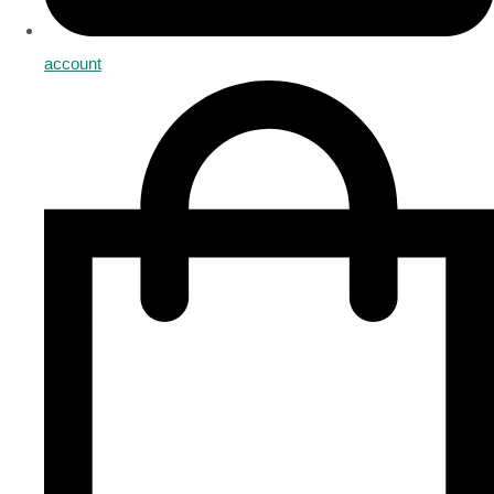
account