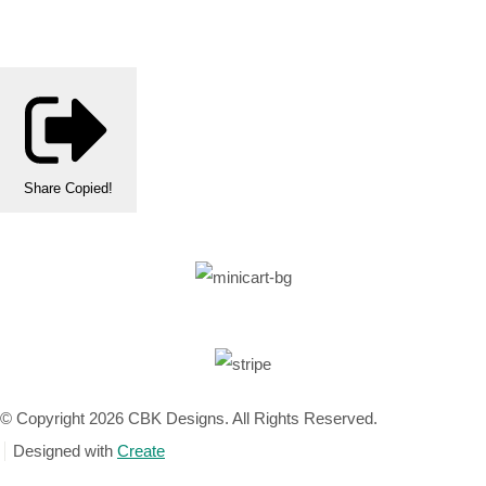
Share
Copied!
© Copyright 2026 CBK Designs. All Rights Reserved.
Designed with
Create