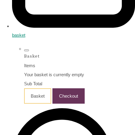
basket
Basket
Items
Your basket is currently empty
Sub Total
Basket
Checkout