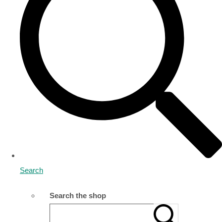
Search
Search the shop