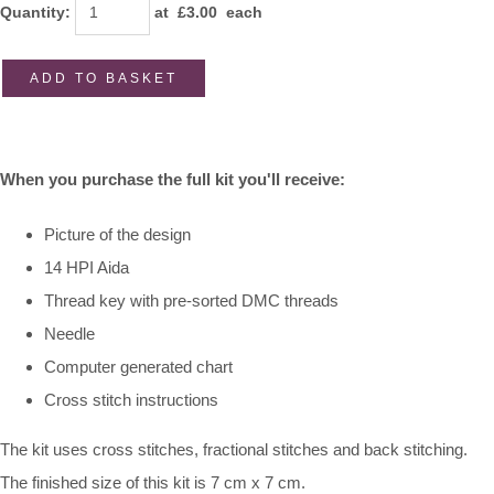
Quantity
:
at £
3.00
each
ADD TO BASKET
When you purchase the full kit you'll receive:
Picture of the design
14 HPI Aida
Thread key with pre-sorted DMC threads
Needle
Computer generated chart
Cross stitch instructions
The kit uses cross stitches, fractional stitches and back stitching.
The finished size of this kit is 7 cm x 7 cm.