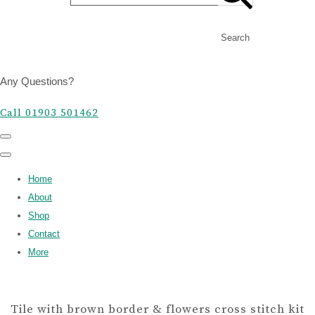
Search
Any Questions?
Call 01903 501462
Home
About
Shop
Contact
More
Tile with brown border & flowers cross stitch kit