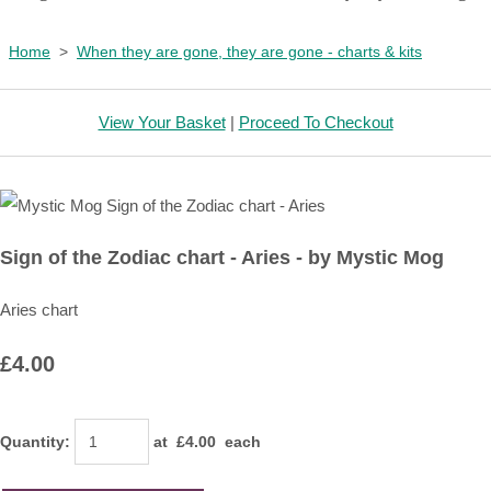
Home
>
When they are gone, they are gone - charts & kits
View Your Basket
|
Proceed To Checkout
Sign of the Zodiac chart - Aries - by Mystic Mog
Aries chart
£4.00
Quantity
:
at £
4.00
each