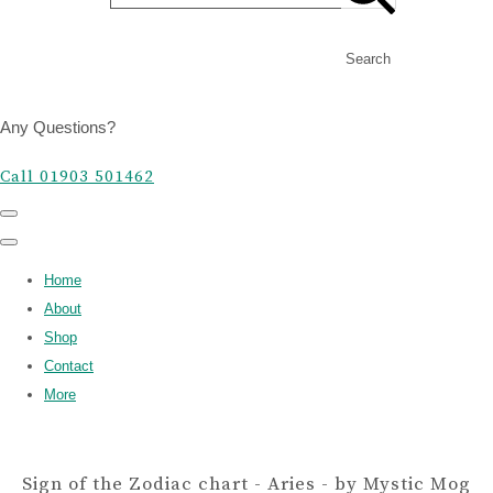
Search
Any Questions?
Call 01903 501462
Home
About
Shop
Contact
More
Sign of the Zodiac chart - Aries - by Mystic Mog