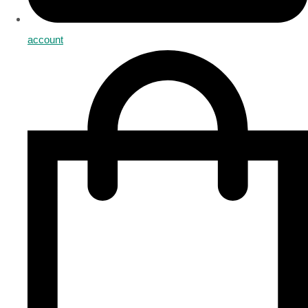
account