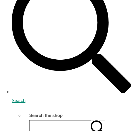
Search
Search the shop