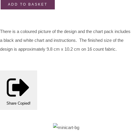
ADD TO BASKET
There is a coloured picture of the design and the chart pack includes
a black and white chart and instructions. The finished size of the
design is approximately 9.8 cm x 10.2 cm on 16 count fabric.
Share
Copied!