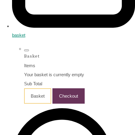
basket
Basket
Items
Your basket is currently empty
Sub Total
Basket
Checkout