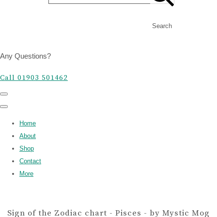
Search
Any Questions?
Call 01903 501462
Home
About
Shop
Contact
More
Sign of the Zodiac chart - Pisces - by Mystic Mog