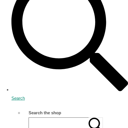
Search
Search the shop