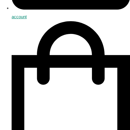
account