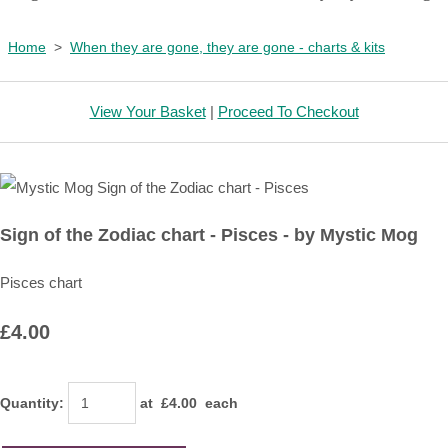
Home
>
When they are gone, they are gone - charts & kits
View Your Basket
|
Proceed To Checkout
Sign of the Zodiac chart - Pisces - by Mystic Mog
Pisces chart
£4.00
Quantity
:
at £
4.00
each