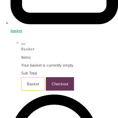
basket
Basket
Items
Your basket is currently empty
Sub Total
Basket
Checkout