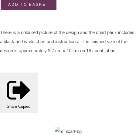
ADD TO BASKET
There is a coloured picture of the design and the chart pack includes
a black and white chart and instructions. The finished size of the
design is approximately 9.7 cm x 10 cm on 16 count fabric.
Share
Copied!