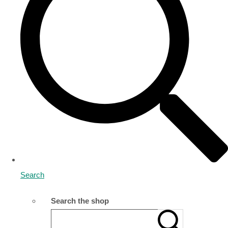
Search
Search the shop