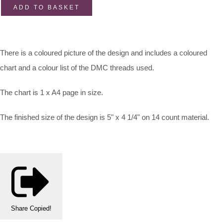
ADD TO BASKET
There is a coloured picture of the design and includes a coloured
chart and a colour list of the DMC threads used.
The chart is 1 x A4 page in size.
The finished size of the design is 5" x 4 1/4" on 14 count material.
Share
Copied!