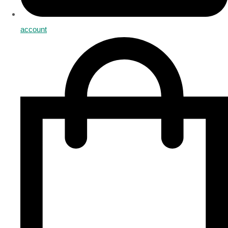
account