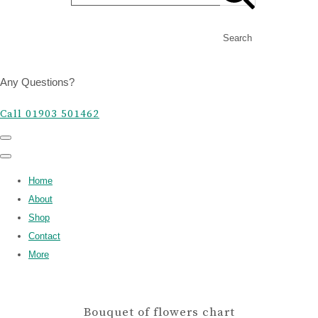
Search
Any Questions?
Call 01903 501462
Home
About
Shop
Contact
More
Bouquet of flowers chart