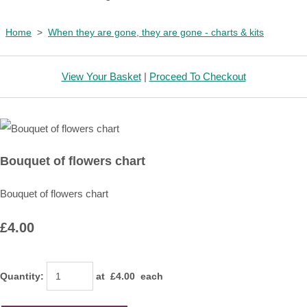
Home
>
When they are gone, they are gone - charts & kits
View Your Basket
|
Proceed To Checkout
Bouquet of flowers chart
Bouquet of flowers chart
£4.00
Quantity
:
at £
4.00
each