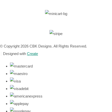
© Copyright 2026 CBK Designs. All Rights Reserved.
Designed with
Create