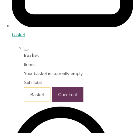
basket
Basket
Items
Your basket is currently empty
Sub Total
Basket
Checkout