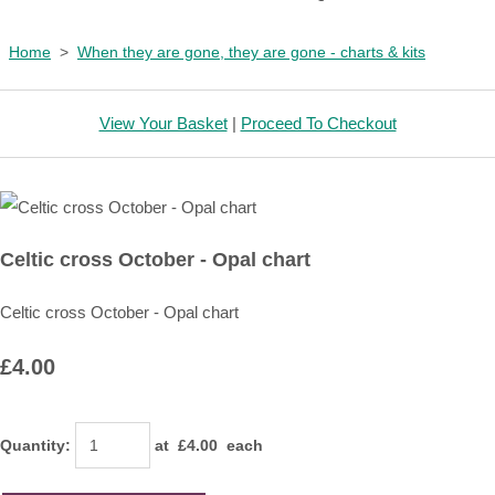
Home
>
When they are gone, they are gone - charts & kits
View Your Basket
|
Proceed To Checkout
Celtic cross October - Opal chart
Celtic cross October - Opal chart
£4.00
Quantity
:
at £
4.00
each