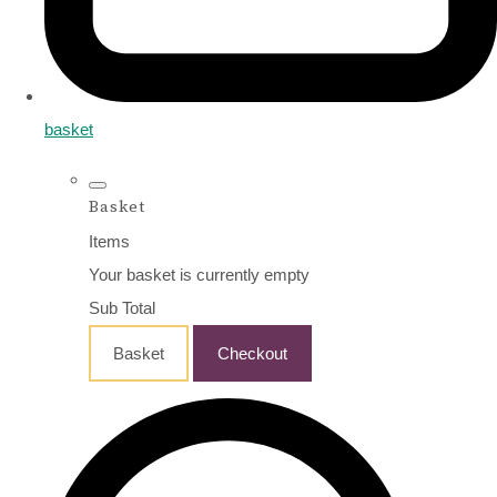
basket
Basket
Items
Your basket is currently empty
Sub Total
Basket
Checkout