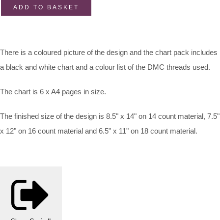
ADD TO BASKET
There is a coloured picture of the design and the chart pack includes
a black and white chart and a colour list of the DMC threads used.
The chart is 6 x A4 pages in size.
The finished size of the design is 8.5" x 14" on 14 count material, 7.5"
x 12" on 16 count material and 6.5" x 11" on 18 count material.