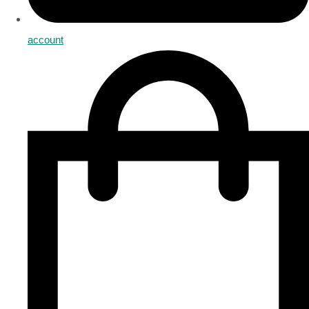
account