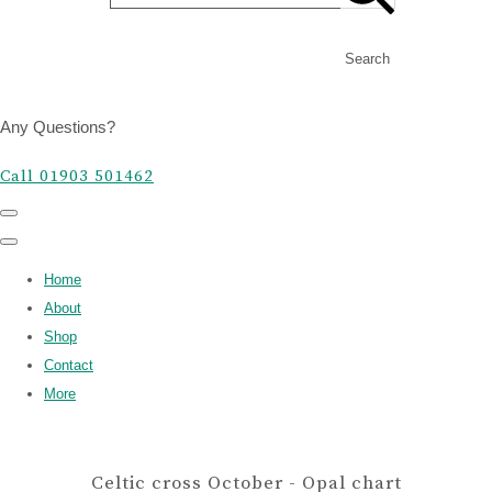
Search
Any Questions?
Call 01903 501462
Home
About
Shop
Contact
More
Celtic cross October - Opal chart