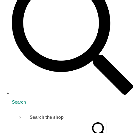
Search
Search the shop