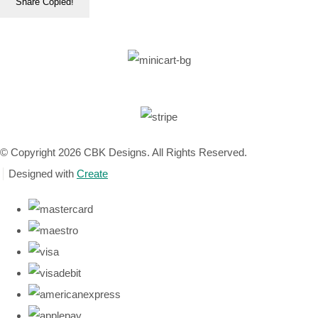
Share
Copied!
© Copyright 2026 CBK Designs. All Rights Reserved.
Designed with
Create