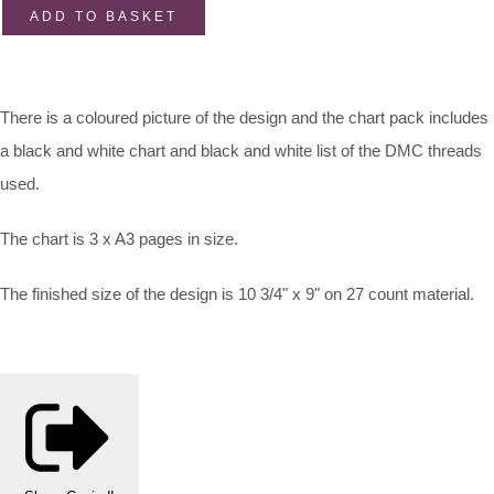
ADD TO BASKET
There is a coloured picture of the design and the chart pack includes
a black and white chart and black and white list of the DMC threads
used.
The chart is 3 x A3 pages in size.
The finished size of the design is 10 3/4" x 9" on 27 count material.