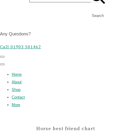
Search
Any Questions?
Call 01903 501462
Home
About
Shop
Contact
More
Horse best friend chart