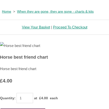
Home
>
When they are gone, they are gone - charts & kits
View Your Basket
|
Proceed To Checkout
Horse best friend chart
Horse best friend chart
£4.00
Quantity
:
at £
4.00
each