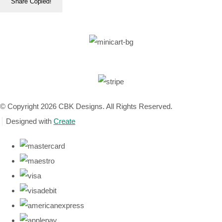
Share
Copied!
© Copyright 2026 CBK Designs. All Rights Reserved.
Designed with
Create