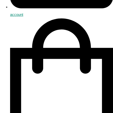
account