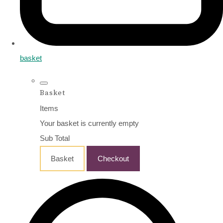
basket
Basket
Items
Your basket is currently empty
Sub Total
Basket
Checkout