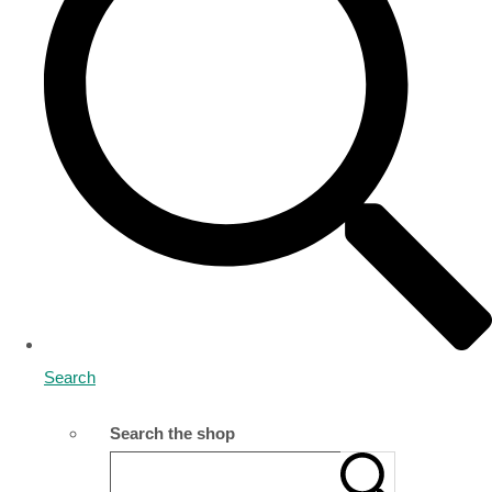
Search
Search the shop