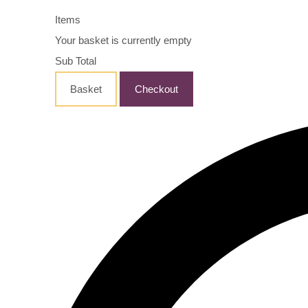
Items
Your basket is currently empty
Sub Total
Basket
Checkout