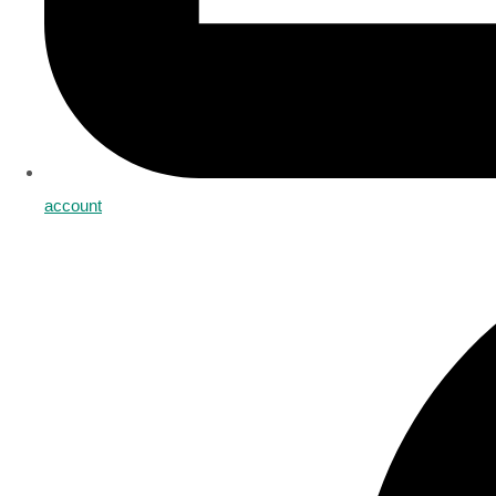
account