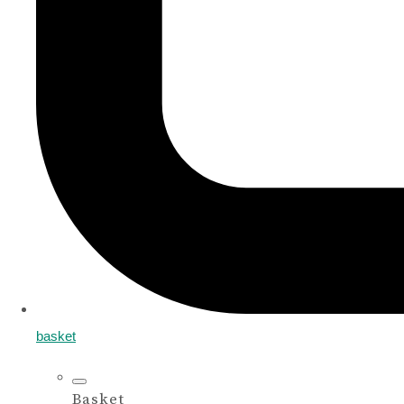
basket
Basket