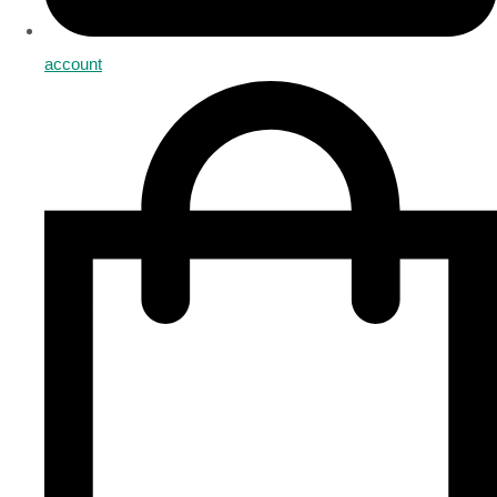
account