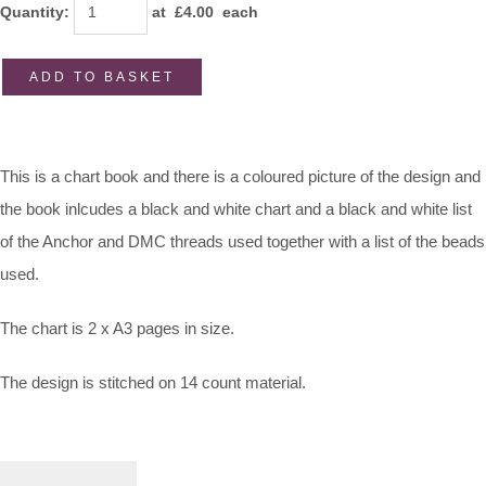
Quantity
:
at £
4.00
each
ADD TO BASKET
This is a chart book and there is a coloured picture of the design and
the book inlcudes a black and white chart and a black and white list
of the Anchor and DMC threads used together with a list of the beads
used.
The chart is 2 x A3 pages in size.
The design is stitched on 14 count material.