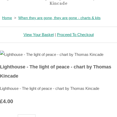
Kincade
Home
>
When they are gone, they are gone - charts & kits
View Your Basket
|
Proceed To Checkout
Lighthouse - The light of peace - chart by Thomas
Kincade
Lighthouse - The light of peace - chart by Thomas Kincade
£4.00