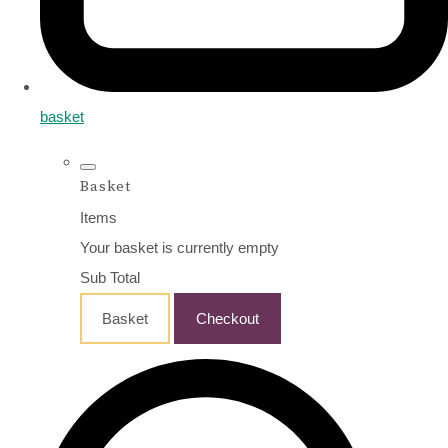
basket
Basket
Items
Your basket is currently empty
Sub Total
Basket
Checkout