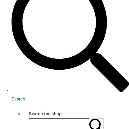
Search
Search the shop