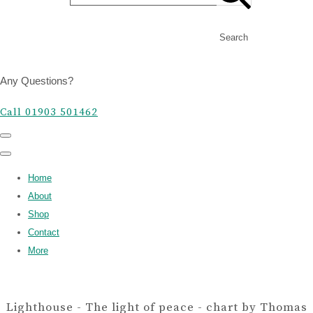
Search
Any Questions?
Call 01903 501462
Home
About
Shop
Contact
More
Lighthouse - The light of peace - chart by Thomas