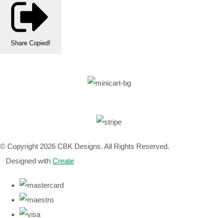
Share
Copied!
© Copyright 2026 CBK Designs. All Rights Reserved.
Designed with
Create