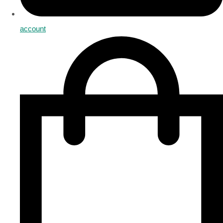
account