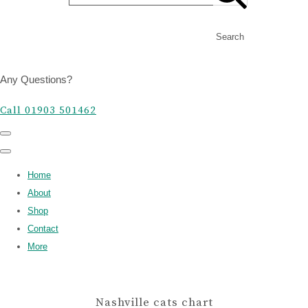
Search
Any Questions?
Call 01903 501462
Home
About
Shop
Contact
More
Nashville cats chart