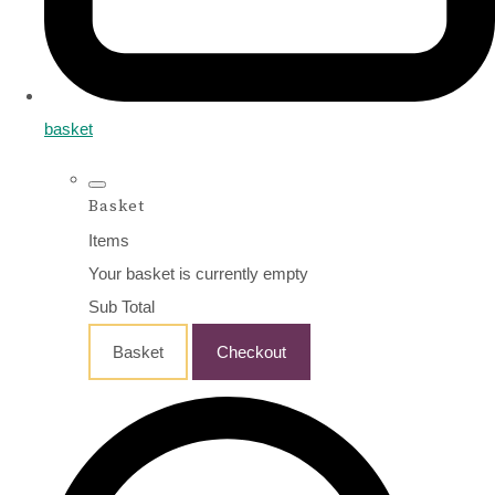
basket
Basket
Items
Your basket is currently empty
Sub Total
Basket
Checkout