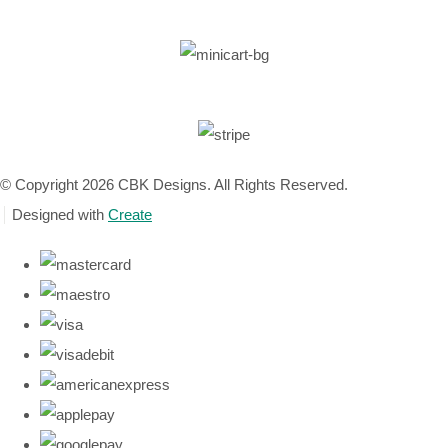
© Copyright 2026 CBK Designs. All Rights Reserved.
Designed with
Create