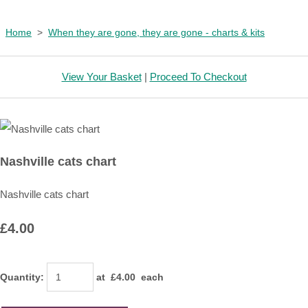
Home
>
When they are gone, they are gone - charts & kits
View Your Basket
|
Proceed To Checkout
Nashville cats chart
Nashville cats chart
£4.00
Quantity
:
at £
4.00
each