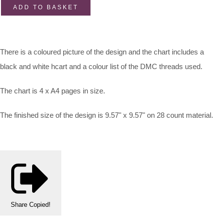
ADD TO BASKET
There is a coloured picture of the design and the chart includes a
black and white hcart and a colour list of the DMC threads used.
The chart is 4 x A4 pages in size.
The finished size of the design is 9.57" x 9.57" on 28 count material.
Share
Copied!