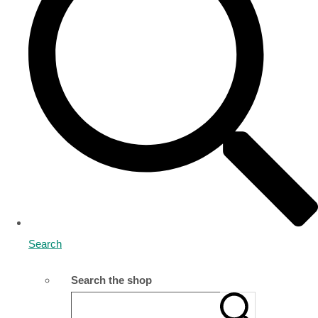
Search
Search the shop