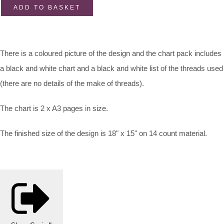
ADD TO BASKET
There is a coloured picture of the design and the chart pack includes
a black and white chart and a black and white list of the threads used
(there are no details of the make of threads).
The chart is 2 x A3 pages in size.
The finished size of the design is 18" x 15" on 14 count material.