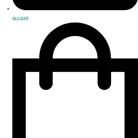
account