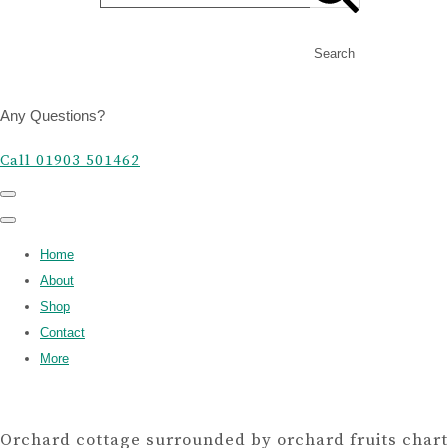
Search
Any Questions?
Call 01903 501462
Home
About
Shop
Contact
More
Orchard cottage surrounded by orchard fruits chart