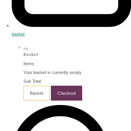
basket
Basket
Items
Your basket is currently empty
Sub Total
Basket
Checkout