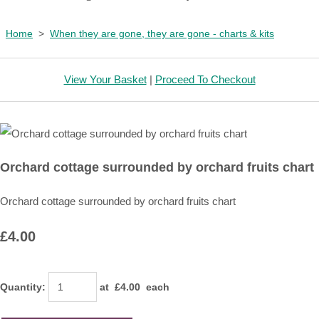
Home
>
When they are gone, they are gone - charts & kits
View Your Basket
|
Proceed To Checkout
Orchard cottage surrounded by orchard fruits chart
Orchard cottage surrounded by orchard fruits chart
£4.00
Quantity
:
at £
4.00
each