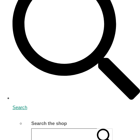
Search
Search the shop