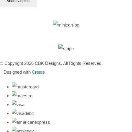
Share
Copied!
© Copyright 2026 CBK Designs. All Rights Reserved.
Designed with
Create