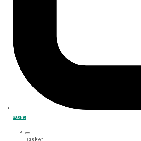
basket
Basket