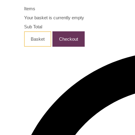
Items
Your basket is currently empty
Sub Total
Basket
Checkout