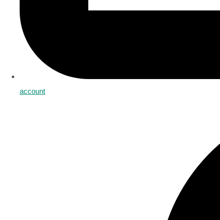
account