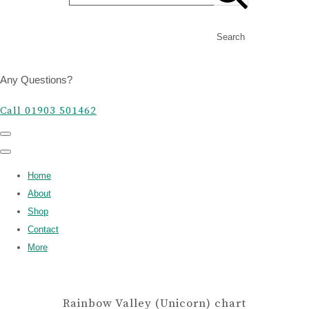
Search
Any Questions?
Call 01903 501462
Home
About
Shop
Contact
More
Rainbow Valley (Unicorn) chart