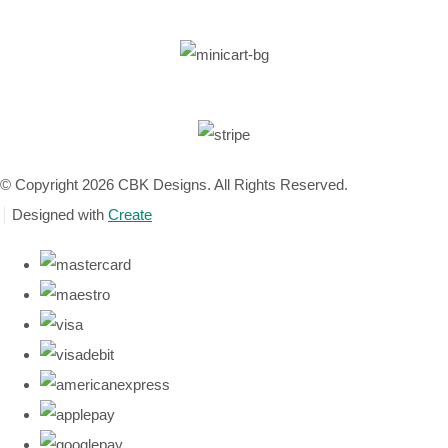
© Copyright 2026 CBK Designs. All Rights Reserved.
Designed with
Create