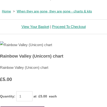
Home
>
When they are gone, they are gone - charts & kits
View Your Basket
|
Proceed To Checkout
Rainbow Valley (Unicorn) chart
Rainbow Valley (Unicorn) chart
£5.00
Quantity
:
at £
5.00
each