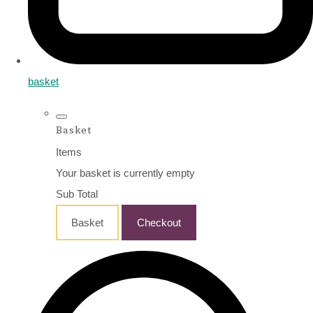
basket
Basket
Items
Your basket is currently empty
Sub Total
Basket
Checkout