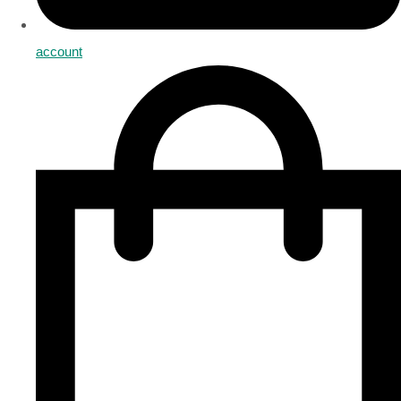
account