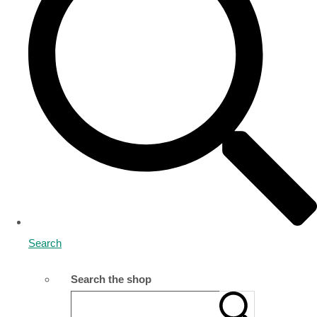
Search
Search the shop