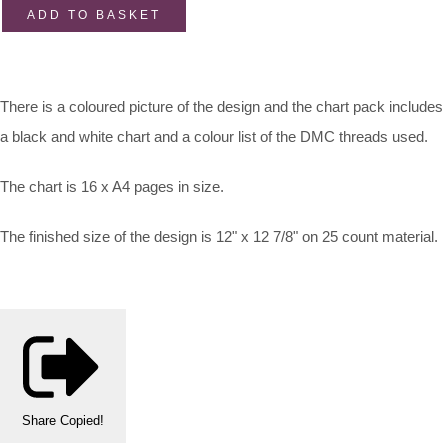
ADD TO BASKET
There is a coloured picture of the design and the chart pack includes
a black and white chart and a colour list of the DMC threads used.
The chart is 16 x A4 pages in size.
The finished size of the design is 12" x 12 7/8" on 25 count material.
Share
Copied!