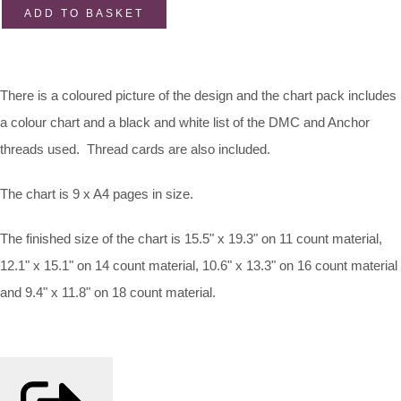
ADD TO BASKET
There is a coloured picture of the design and the chart pack includes
a colour chart and a black and white list of the DMC and Anchor
threads used. Thread cards are also included.
The chart is 9 x A4 pages in size.
The finished size of the chart is 15.5" x 19.3" on 11 count material,
12.1" x 15.1" on 14 count material, 10.6" x 13.3" on 16 count material
and 9.4" x 11.8" on 18 count material.