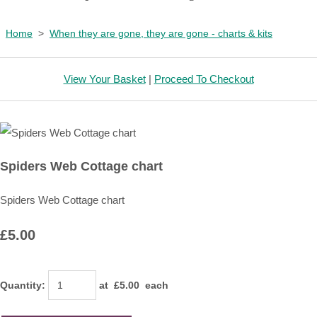
Home
>
When they are gone, they are gone - charts & kits
View Your Basket
|
Proceed To Checkout
Spiders Web Cottage chart
Spiders Web Cottage chart
£5.00
Quantity
:
at £
5.00
each