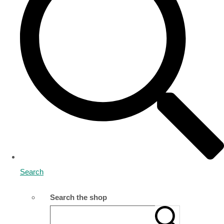
Search
Search the shop