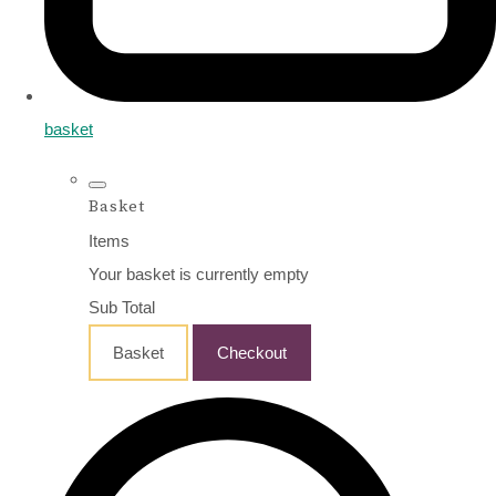
basket
Basket
Items
Your basket is currently empty
Sub Total
Basket
Checkout