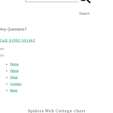
Search
Any Questions?
Call 01903 501462
Home
About
Shop
Contact
More
Spiders Web Cottage chart