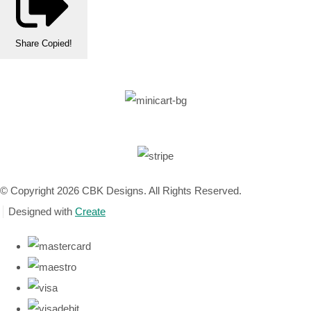
Share
Copied!
© Copyright 2026 CBK Designs. All Rights Reserved.
Designed with
Create