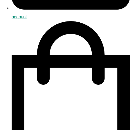
account