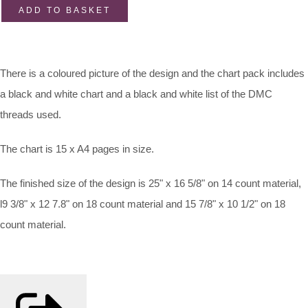
ADD TO BASKET
There is a coloured picture of the design and the chart pack includes
a black and white chart and a black and white list of the DMC
threads used.
The chart is 15 x A4 pages in size.
The finished size of the design is 25" x 16 5/8" on 14 count material,
l9 3/8" x 12 7.8" on 18 count material and 15 7/8" x 10 1/2" on 18
count material.