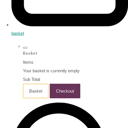
basket
Basket
Items
Your basket is currently empty
Sub Total
Basket
Checkout