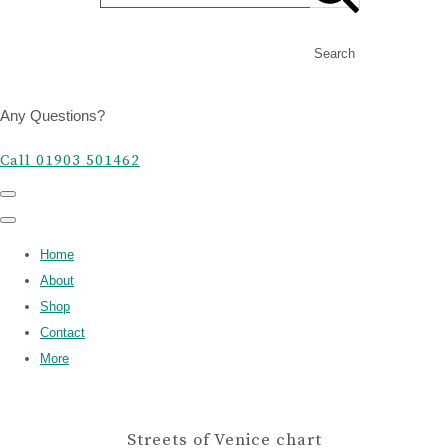
Search
Any Questions?
Call 01903 501462
Home
About
Shop
Contact
More
Streets of Venice chart