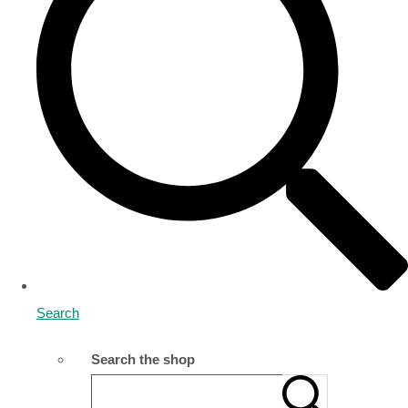
Search
Search the shop