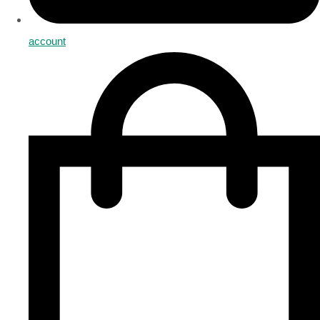
account