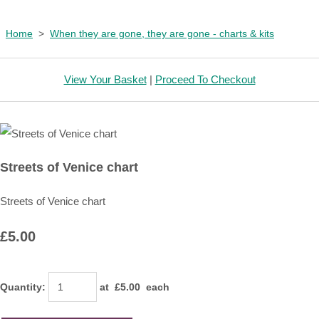
Home
>
When they are gone, they are gone - charts & kits
View Your Basket
|
Proceed To Checkout
Streets of Venice chart
Streets of Venice chart
£5.00
Quantity
:
at £
5.00
each