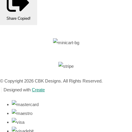
Share
Copied!
© Copyright 2026 CBK Designs. All Rights Reserved.
Designed with
Create