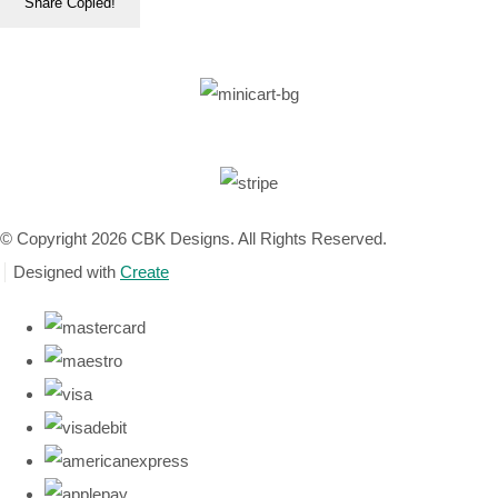
Share
Copied!
© Copyright 2026 CBK Designs. All Rights Reserved.
Designed with
Create