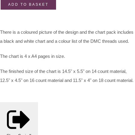
ADD TO BASKET
There is a coloured picture of the design and the chart pack includes
a black and white chart and a colour list of the DMC threads used.
The chart is 4 x A4 pages in size.
The finished size of the chart is 14.5" x 5.5" on 14 count material,
12.5" x 4.5" on 16 count material and 11.5" x 4" on 18 count material.