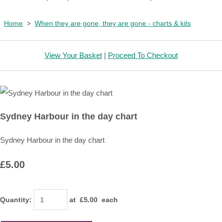
Home
>
When they are gone, they are gone - charts & kits
View Your Basket
|
Proceed To Checkout
Sydney Harbour in the day chart
Sydney Harbour in the day chart
£5.00
Quantity
:
at £
5.00
each