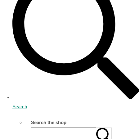
Search
Search the shop