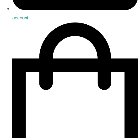
account