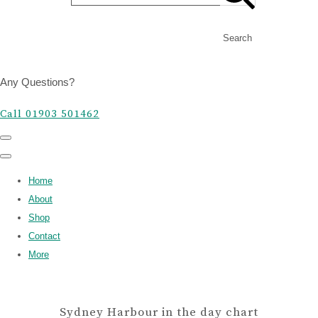
Search
Any Questions?
Call 01903 501462
Home
About
Shop
Contact
More
Sydney Harbour in the day chart