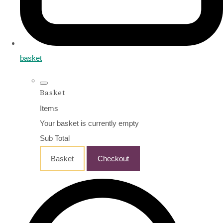
basket
Basket
Items
Your basket is currently empty
Sub Total
Basket
Checkout