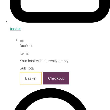
basket
Basket
Items
Your basket is currently empty
Sub Total
Basket
Checkout