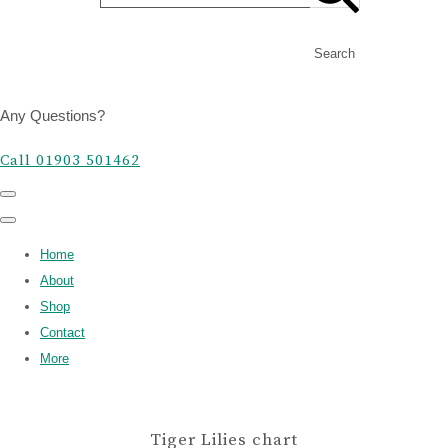
Search
Any Questions?
Call 01903 501462
Home
About
Shop
Contact
More
Tiger Lilies chart