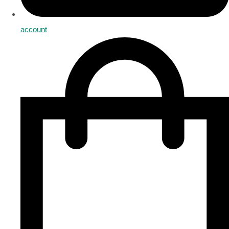
account