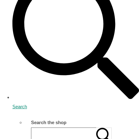
Search
Search the shop