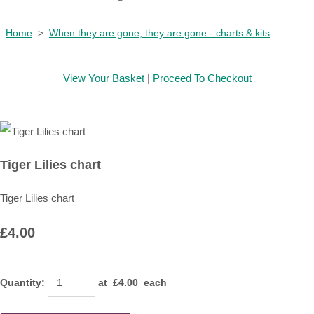
Home
>
When they are gone, they are gone - charts & kits
View Your Basket
|
Proceed To Checkout
Tiger Lilies chart
Tiger Lilies chart
£4.00
Quantity
:
at £
4.00
each