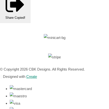
Share
Copied!
© Copyright 2026 CBK Designs. All Rights Reserved.
Designed with
Create