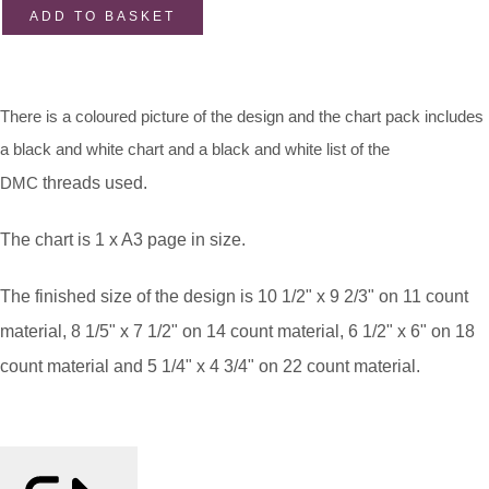
ADD TO BASKET
There is a coloured picture of the design and the chart pack includes
a black and white chart and a black and white list of the
DMC
threads used.
The chart is 1 x A3 page in size.
The finished size of the design is 10 1/2" x 9 2/3" on 11 count
material, 8 1/5" x 7 1/2" on 14 count material, 6 1/2" x 6" on 18
count material and 5 1/4" x 4 3/4" on 22 count material.