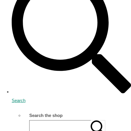
Search
Search the shop