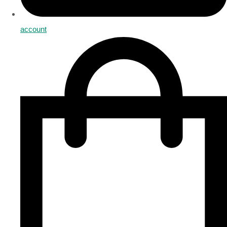
account