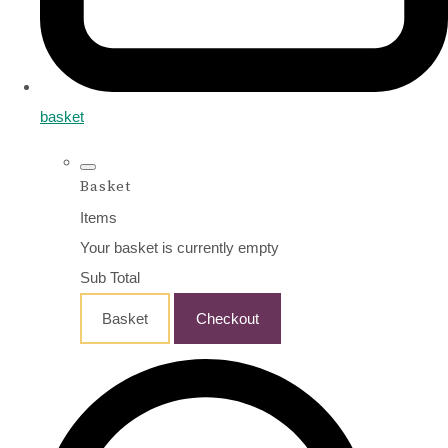
basket
Basket
Items
Your basket is currently empty
Sub Total
Basket
Checkout