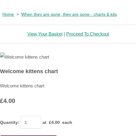
Home
>
When they are gone, they are gone - charts & kits
View Your Basket
|
Proceed To Checkout
Welcome kittens chart
Welcome kittens chart
£4.00
Quantity
:
at £
4.00
each