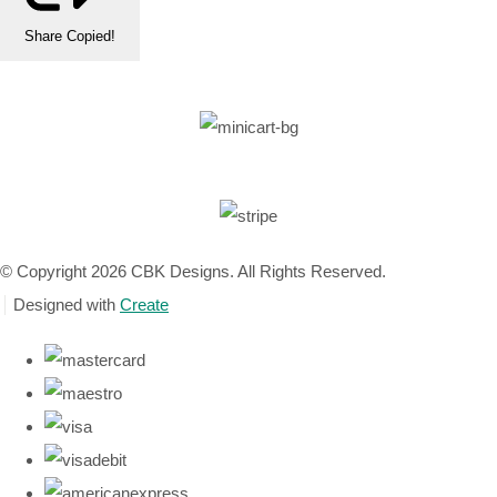
Share
Copied!
© Copyright 2026 CBK Designs. All Rights Reserved.
Designed with
Create