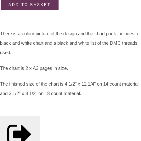
ADD TO BASKET
There is a colour picture of the design and the chart pack includes a
black and white chart and a black and white list of the DMC threads
used.
The chart is 2 x A3 pages in size.
The finished size of the chart is 4 1/2" x 12 1/4" on 14 count material
and 3 1/2" x 9 1/2" on 18 count material.