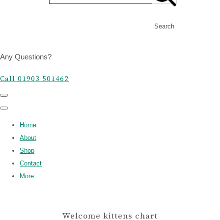
Search
Any Questions?
Call 01903 501462
Home
About
Shop
Contact
More
Welcome kittens chart