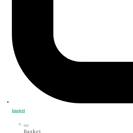
basket
Basket