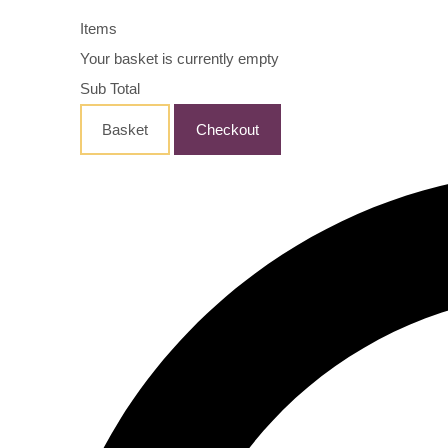
Items
Your basket is currently empty
Sub Total
Basket
Checkout