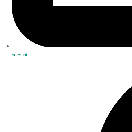
account